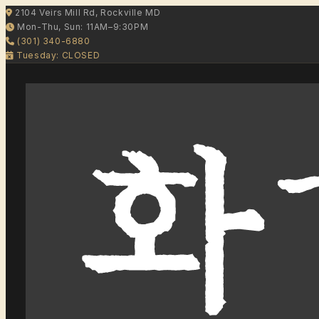
2104 Veirs Mill Rd, Rockville MD
Mon-Thu, Sun: 11AM–9:30PM
(301) 340-6880
Tuesday: CLOSED