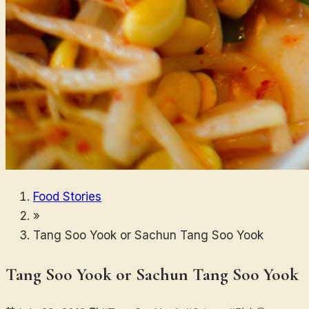
Food Stories
»
Tang Soo Yook or Sachun Tang Soo Yook
Tang Soo Yook or Sachun Tang Soo Yook