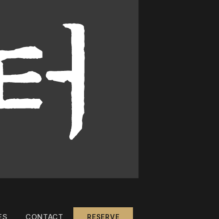
ES
CONTACT
RESERVE