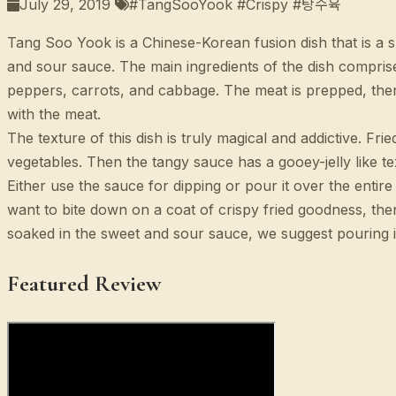
July 29, 2019
#TangSooYook #Crispy #탕수육
Tang Soo Yook is a Chinese-Korean fusion dish that is a 
and sour sauce. The main ingredients of the dish compris
peppers, carrots, and cabbage. The meat is prepped, then 
with the meat.
The texture of this dish is truly magical and addictive. Fr
vegetables. Then the tangy sauce has a gooey-jelly like te
Either use the sauce for dipping or pour it over the ent
want to bite down on a coat of crispy fried goodness, t
soaked in the sweet and sour sauce, we suggest pouring i
Featured Review