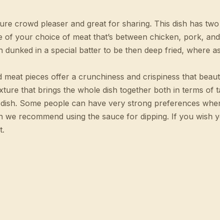
sure crowd pleaser and great for sharing. This dish has tw
e of your choice of meat that’s between chicken, pork, and
dunked in a special batter to be then deep fried, where as 
ied meat pieces offer a crunchiness and crispiness that beau
xture that brings the whole dish together both in terms of t
ire dish. Some people can have very strong preferences wh
hen we recommend using the sauce for dipping. If you wish
t.