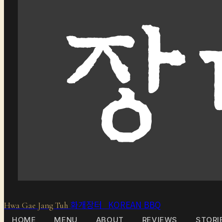
화개장터 KOREAN BBQ
Hwa Gae Jang Tuh
HOME
MENU
ABOUT
REVIEWS
STORI