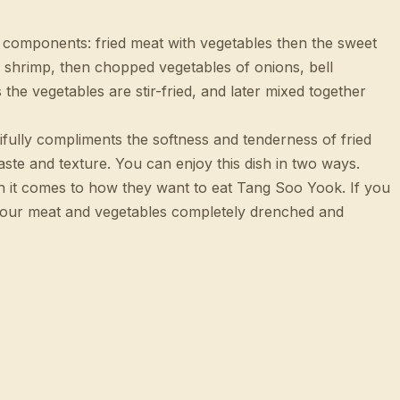
o components: fried meat with vegetables then the sweet
 shrimp, then chopped vegetables of onions, bell
the vegetables are stir-fried, and later mixed together
tifully compliments the softness and tenderness of fried
aste and texture. You can enjoy this dish in two ways.
en it comes to how they want to eat Tang Soo Yook. If you
 your meat and vegetables completely drenched and