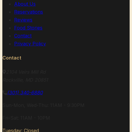
About Us
Reservations
Reviews
Food Stories
Contact
Privacy Policy
Contact
2104 Veirs Mill Rd
Rockville, MD 20851
(301) 340-6880
Sun-Mon, Wed-Thu: 11AM - 9:30PM
Fri-Sat: 11AM - 10PM
Tuesday: Closed