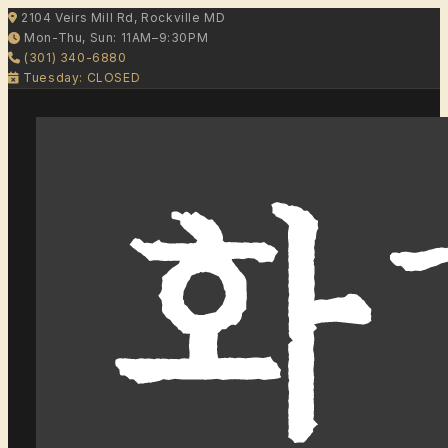
2104 Veirs Mill Rd, Rockville MD
Mon-Thu, Sun: 11AM–9:30PM
(301) 340-6880
Tuesday: CLOSED