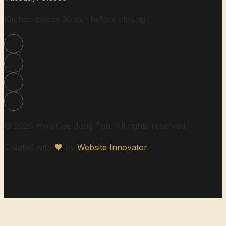
Kitchen closes 30 min before closing
© 2026 Hwa Gae Jang Tuh. All rights reserved.
Created with
♥
by
Website Innovator