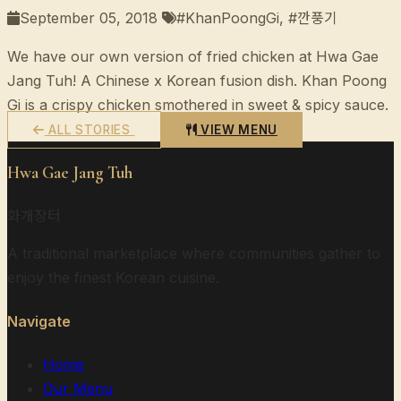
September 05, 2018
#KhanPoongGi, #깐풍기
We have our own version of fried chicken at Hwa Gae
Jang Tuh! A Chinese x Korean fusion dish. Khan Poong
Gi is a crispy chicken smothered in sweet & spicy sauce.
ALL STORIES
VIEW MENU
Hwa Gae Jang Tuh
화개장터
A traditional marketplace where communities gather to
enjoy the finest Korean cuisine.
Navigate
Home
Our Menu