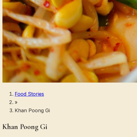
Food Stories
»
Khan Poong Gi
Khan Poong Gi