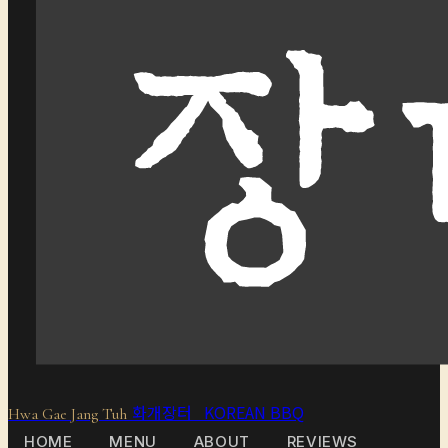
화개장터 KOREAN BBQ
Hwa Gae Jang Tuh
HOME
MENU
ABOUT
REVIEWS