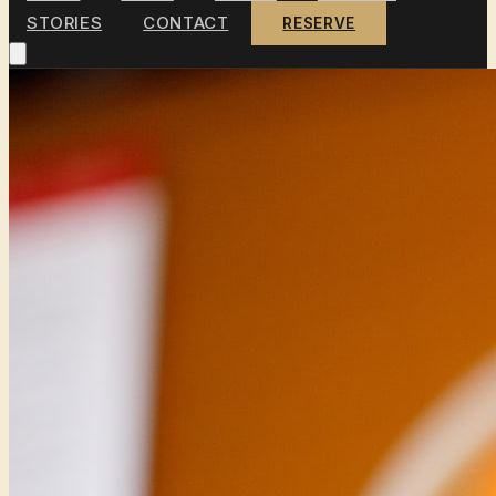
STORIES
CONTACT
RESERVE