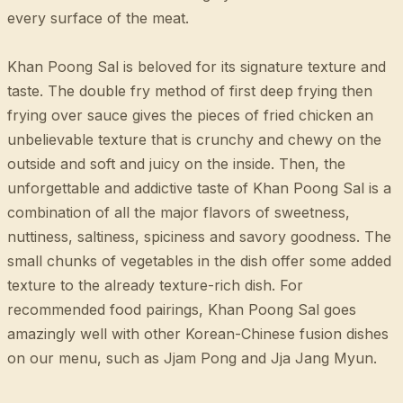
every surface of the meat.
Khan Poong Sal is beloved for its signature texture and
taste. The double fry method of first deep frying then
frying over sauce gives the pieces of fried chicken an
unbelievable texture that is crunchy and chewy on the
outside and soft and juicy on the inside. Then, the
unforgettable and addictive taste of Khan Poong Sal is a
combination of all the major flavors of sweetness,
nuttiness, saltiness, spiciness and savory goodness. The
small chunks of vegetables in the dish offer some added
texture to the already texture-rich dish. For
recommended food pairings, Khan Poong Sal goes
amazingly well with other Korean-Chinese fusion dishes
on our menu, such as Jjam Pong and Jja Jang Myun.