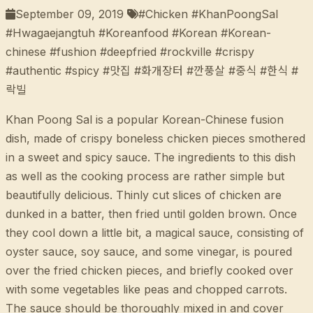
September 09, 2019
#Chicken #KhanPoongSal
#Hwagaejangtuh #Koreanfood #Korean #Korean-
chinese #fushion #deepfried #rockville #crispy
#authentic #spicy #맛집 #화개장터 #깐풍살 #중식 #한식 #
락빌
Khan Poong Sal is a popular Korean-Chinese fusion
dish, made of crispy boneless chicken pieces smothered
in a sweet and spicy sauce. The ingredients to this dish
as well as the cooking process are rather simple but
beautifully delicious. Thinly cut slices of chicken are
dunked in a batter, then fried until golden brown. Once
they cool down a little bit, a magical sauce, consisting of
oyster sauce, soy sauce, and some vinegar, is poured
over the fried chicken pieces, and briefly cooked over
with some vegetables like peas and chopped carrots.
The sauce should be thoroughly mixed in and cover