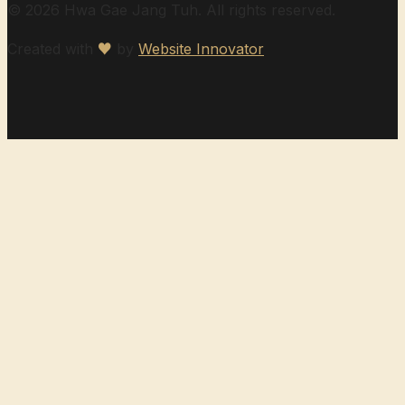
© 2026 Hwa Gae Jang Tuh. All rights reserved.
Created with
♥
by
Website Innovator