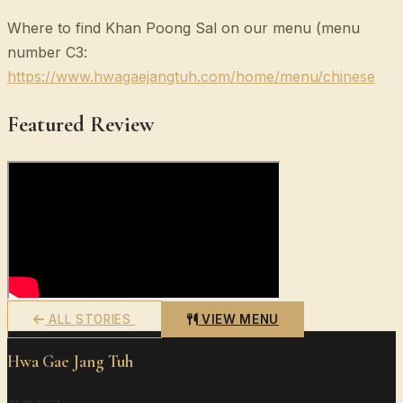
Where to find Khan Poong Sal on our menu (menu
number C3:
https://www.hwagaejangtuh.com/home/menu/chinese
Featured Review
ALL STORIES
VIEW MENU
Hwa Gae Jang Tuh