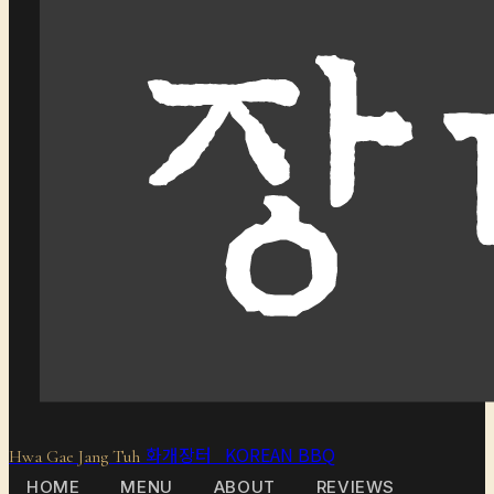
화개장터 KOREAN BBQ
Hwa Gae Jang Tuh
HOME
MENU
ABOUT
REVIEWS