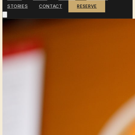
STORIES
CONTACT
RESERVE