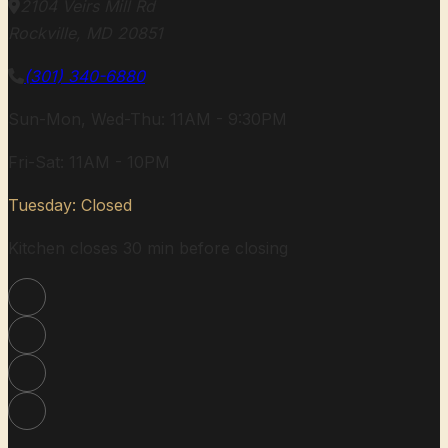
2104 Veirs Mill Rd
Rockville, MD 20851
(301) 340-6880
Sun-Mon, Wed-Thu: 11AM - 9:30PM
Fri-Sat: 11AM - 10PM
Tuesday: Closed
Kitchen closes 30 min before closing