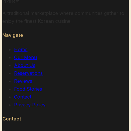
화개장터
A traditional marketplace where communities gather to
enjoy the finest Korean cuisine.
Navigate
Home
Our Menu
About Us
Reservations
Reviews
Food Stories
Contact
Privacy Policy
Contact