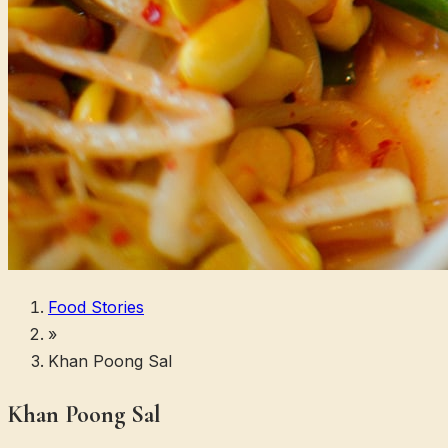
Food Stories
»
Khan Poong Sal
Khan Poong Sal