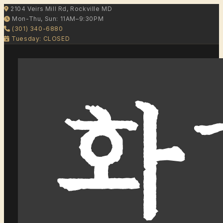
2104 Veirs Mill Rd, Rockville MD
Mon-Thu, Sun: 11AM–9:30PM
(301) 340-6880
Tuesday: CLOSED