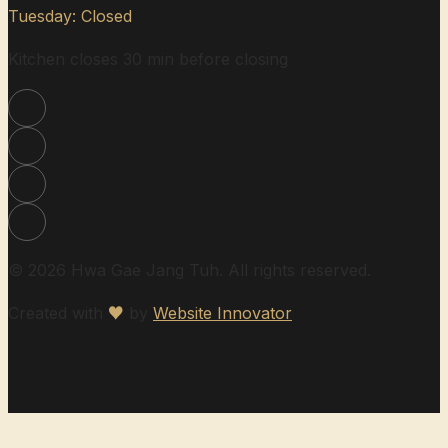
Tuesday: Closed
Kitchen closes 30 min before closing
© 2026 Hwa Gae Jang Tuh. All rights reserved.
Created with
♥
by
Website Innovator