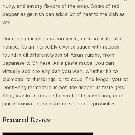
nutty, and savory flavors of the soup. Slices of red
pepper as garnish can add a bit of heat to the dish as
well.
Doen-jang means soybean paste, or miso as it’s also
named. It’s an incredibly diverse sauce with recipes
found in all different types of Asian cuisine, from
Japanese to Chinese. As a paste sauce, you can
virtually add it to any dish you wish, whether it’s to
bibimbap, to dumplings, or to soup. The longer you let
Doen-jang ferment in its pot, the deeper its taste gets.
Also, due to its required period of fermentation, doen-
jang is known to be a strong source of probiotics.
Featured Review