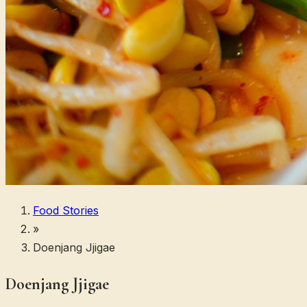
Food Stories
»
Doenjang Jjigae
Doenjang Jjigae