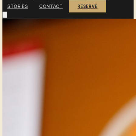
STORIES
CONTACT
RESERVE