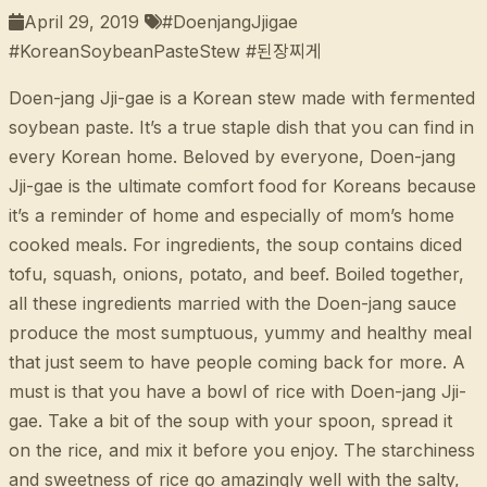
April 29, 2019
#DoenjangJjigae
#KoreanSoybeanPasteStew #된장찌게
Doen-jang Jji-gae is a Korean stew made with fermented
soybean paste. It’s a true staple dish that you can find in
every Korean home. Beloved by everyone, Doen-jang
Jji-gae is the ultimate comfort food for Koreans because
it’s a reminder of home and especially of mom’s home
cooked meals. For ingredients, the soup contains diced
tofu, squash, onions, potato, and beef. Boiled together,
all these ingredients married with the Doen-jang sauce
produce the most sumptuous, yummy and healthy meal
that just seem to have people coming back for more. A
must is that you have a bowl of rice with Doen-jang Jji-
gae. Take a bit of the soup with your spoon, spread it
on the rice, and mix it before you enjoy. The starchiness
and sweetness of rice go amazingly well with the salty,