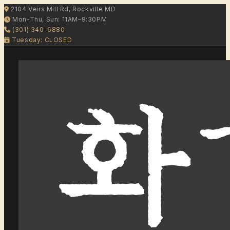
2104 Veirs Mill Rd, Rockville MD
Mon-Thu, Sun: 11AM–9:30PM
(301) 340-6880
Tuesday: CLOSED