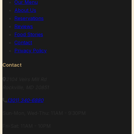
Our Menu
About Us
Reservations
Reviews
Food Stories
Contact
Privacy Policy
Contact
2104 Veirs Mill Rd
Rockville, MD 20851
(301) 340-6880
Sun-Mon, Wed-Thu: 11AM - 9:30PM
Fri-Sat: 11AM - 10PM