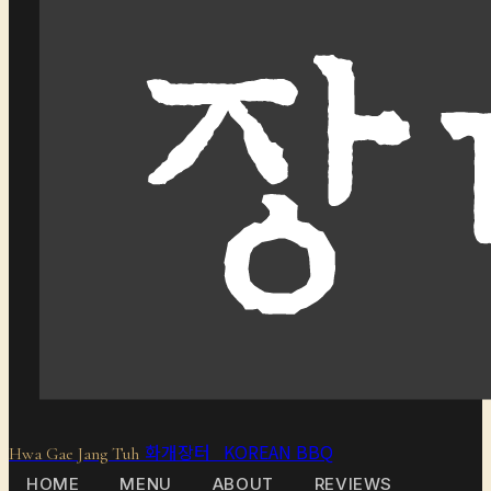
화개장터 KOREAN BBQ
Hwa Gae Jang Tuh
HOME
MENU
ABOUT
REVIEWS