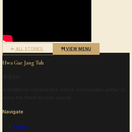
ALL STORIES
VIEW MENU
Hwa Gae Jang Tuh
화개장터
A traditional marketplace where communities gather to
enjoy the finest Korean cuisine.
Navigate
Home