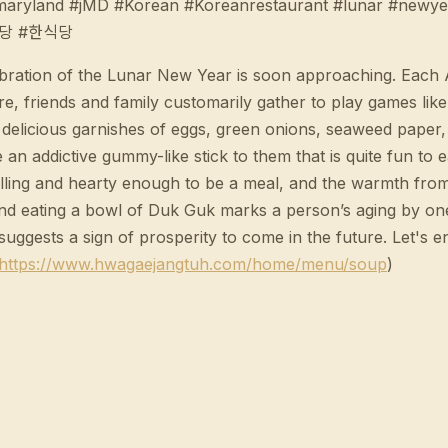
#maryland #jMD #Korean #Koreanrestaurant #lunar #newy
식당 #한식당
ion of the Lunar New Year is soon approaching. Each Asia
 friends and family customarily gather to play games like 
h delicious garnishes of eggs, green onions, seaweed paper
 an addictive gummy-like stick to them that is quite fun to e
 filling and hearty enough to be a meal, and the warmth fro
nd eating a bowl of Duk Guk marks a person’s aging by one 
suggests a sign of prosperity to come in the future. Let's
https://www.hwagaejangtuh.com/home/menu/soup
)