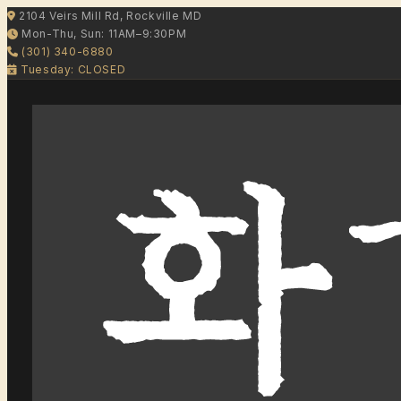
2104 Veirs Mill Rd, Rockville MD
Mon-Thu, Sun: 11AM–9:30PM
(301) 340-6880
Tuesday: CLOSED