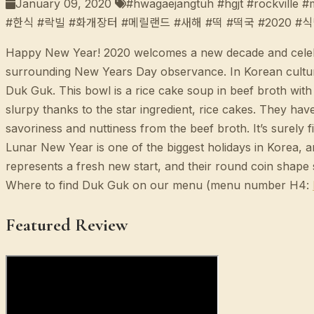
January 09, 2020
#hwagaejangtuh #hgjt #rockville 
#한식 #락빌 #화개장터 #메릴랜드 #새해 #떡 #떡국 #2020 #
Happy New Year! 2020 welcomes a new decade and celebrat
surrounding New Years Day observance. In Korean culture,
Duk Guk. This bowl is a rice cake soup in beef broth wit
slurpy thanks to the star ingredient, rice cakes. They have
savoriness and nuttiness from the beef broth. It’s surely
Lunar New Year is one of the biggest holidays in Korea, a
represents a fresh new start, and their round coin shape 
Where to find Duk Guk on our menu (menu number H4:
Featured Review