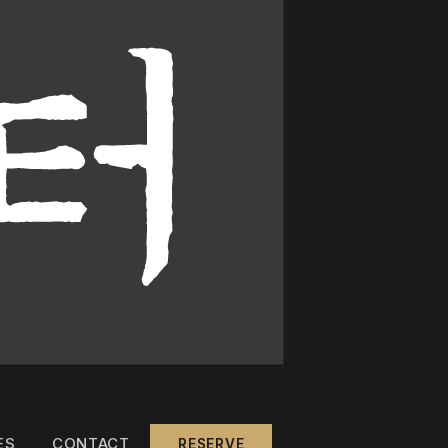
ES
CONTACT
RESERVE