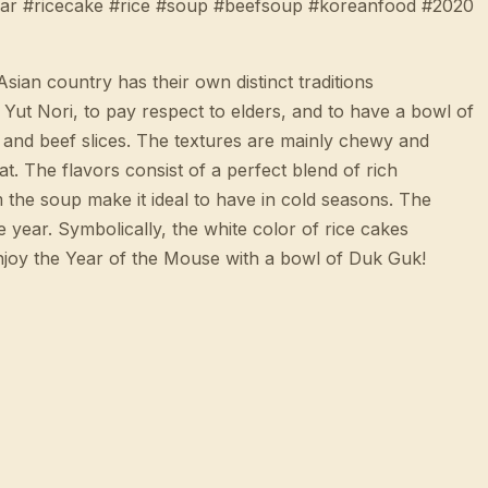
ear #ricecake #rice #soup #beefsoup #koreanfood #2020
n country has their own distinct traditions
Yut Nori, to pay respect to elders, and to have a bowl of
, and beef slices. The textures are mainly chewy and
at. The flavors consist of a perfect blend of rich
m the soup make it ideal to have in cold seasons. The
year. Symbolically, the white color of rice cakes
 enjoy the Year of the Mouse with a bowl of Duk Guk!