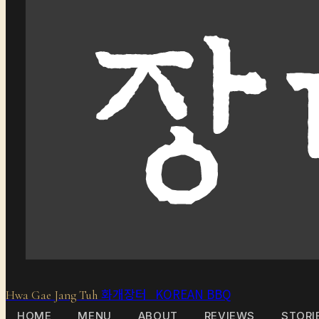
화개장터 KOREAN BBQ
Hwa Gae Jang Tuh
HOME
MENU
ABOUT
REVIEWS
STORI