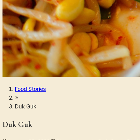
Food Stories
»
Duk Guk
Duk Guk