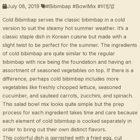
July 08, 2019
#Bibimbap #BowlMix #비빔밥
Cold Bibimbap serves the classic bibimbap in a cold
version to suit the steamy hot summer weather. It’s a
classic staple dish in Korean cuisine but made with a
slight twist to be perfect for the summer. The ingredients
of cold bibimbap are quite similar to the regular
bibimbap with rice being the foundation and having an
assortment of seasoned vegetables on top. If there is a
difference, perhaps cold bibimbap includes more
vegetables like freshly chopped lettuce, seasoned
cucumber, and sauteed carrots, zucchini, and spinach.
This salad bowl mix looks quite simple but the prep
process for each ingredient takes time and care because
each element of cold bibimbap is cooked separately in
order to bring out their own distinct flavors.
This colorful dish is garnished with a fried egg, cut