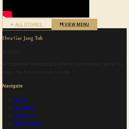
ALL STORIES
VIEW MENU
Hwa Gae Jang Tuh
화개장터
A traditional marketplace where communities gather to
enjoy the finest Korean cuisine.
Navigate
Home
Our Menu
About Us
Reservations