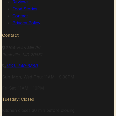
Reviews
Food Stories
Contact
Privacy Policy
Contact
2104 Veirs Mill Rd
Rockville, MD 20851
(301) 340-6880
Sun-Mon, Wed-Thu: 11AM - 9:30PM
Fri-Sat: 11AM - 10PM
Tuesday: Closed
Kitchen closes 30 min before closing