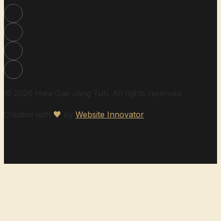
© 2026 Hwa Gae Jang Tuh. All rights reserved.
Created with
♥
by
Website Innovator