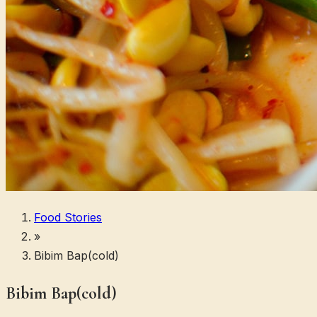
Food Stories
»
Bibim Bap(cold)
Bibim Bap(cold)