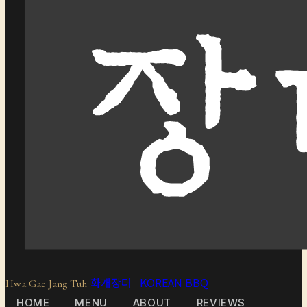
화개장터 KOREAN BBQ
Hwa Gae Jang Tuh
HOME
MENU
ABOUT
REVIEWS