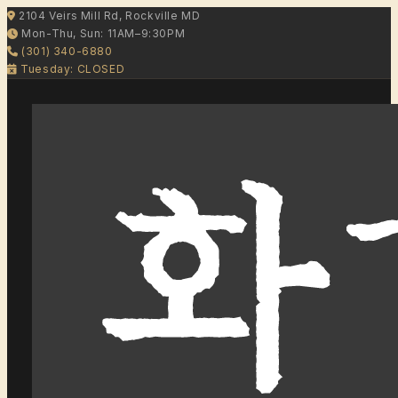
2104 Veirs Mill Rd, Rockville MD
Mon-Thu, Sun: 11AM–9:30PM
(301) 340-6880
Tuesday: CLOSED