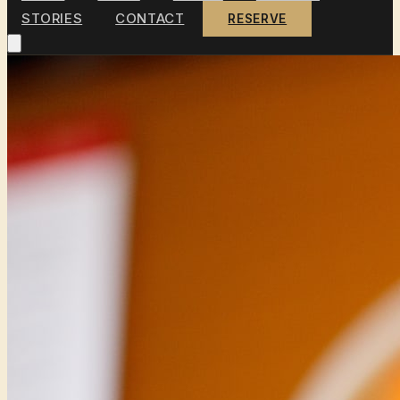
STORIES
CONTACT
RESERVE