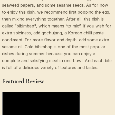
seaweed papers, and some sesame seeds. As for how
to enjoy this dish, we recommend first popping the egg,
then mixing everything together. After all, this dish is
called “bibimbap", which means “to mix”. If you wish for
extra spiciness, add gochujang, a Korean chilli paste
condiment. For more flavor and depth, add some extra
sesame oil. Cold bibimbap is one of the most popular
dishes during summer because you can enjoy a
complete and satisfying meal in one bowl. And each bite
is full of a delicious variety of textures and tastes.
Featured Review