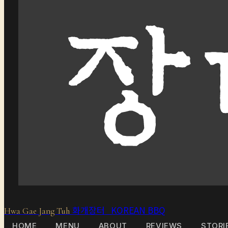
화개장터 KOREAN BBQ
Hwa Gae Jang Tuh
HOME
MENU
ABOUT
REVIEWS
STORI