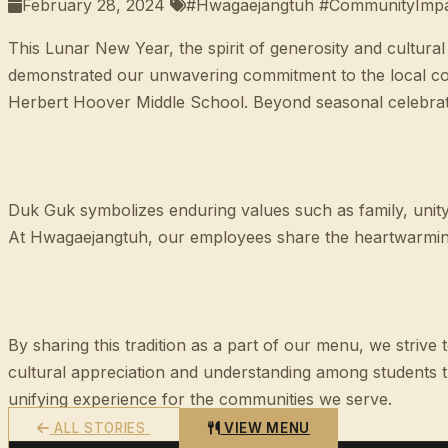
February 28, 2024
#Hwagaejangtuh #CommunityImpact
This Lunar New Year, the spirit of generosity and cultura
demonstrated our unwavering commitment to the local com
Herbert Hoover Middle School. Beyond seasonal celebratio
Duk Guk symbolizes enduring values such as family, unity
At Hwagaejangtuh, our employees share the heartwarming 
By sharing this tradition as a part of our menu, we striv
cultural appreciation and understanding among students t
unifying experience for the communities we serve.
ALL STORIES
VIEW MENU