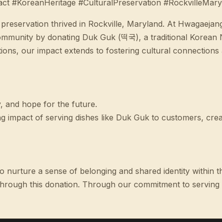
 #KoreanHeritage #CulturalPreservation #RockvilleMary
l preservation thrived in Rockville, Maryland. At Hwagaejan
munity by donating Duk Guk (떡국), a traditional Korean Ne
ns, our impact extends to fostering cultural connections a
, and hope for the future.
impact of serving dishes like Duk Guk to customers, crea
e to nurture a sense of belonging and shared identity withi
hrough this donation. Through our commitment to serving sp