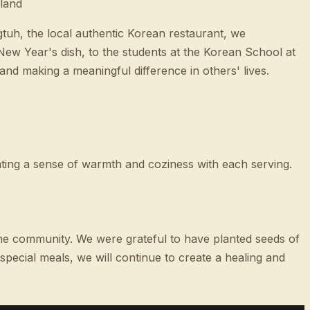
land
gtuh, the local authentic Korean restaurant, we
w Year's dish, to the students at the Korean School at
nd making a meaningful difference in others' lives.
ting a sense of warmth and coziness with each serving.
n the community. We were grateful to have planted seeds of
ecial meals, we will continue to create a healing and