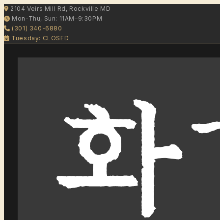
2104 Veirs Mill Rd, Rockville MD
Mon-Thu, Sun: 11AM–9:30PM
(301) 340-6880
Tuesday: CLOSED