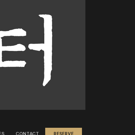
ES
CONTACT
RESERVE