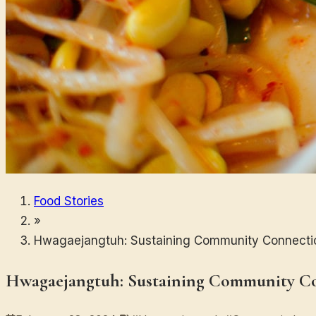
Food Stories
»
Hwagaejangtuh: Sustaining Community Connecti
Hwagaejangtuh: Sustaining Community C