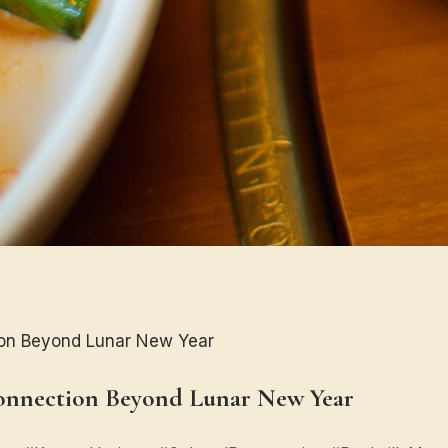
on Beyond Lunar New Year
onnection Beyond Lunar New Year