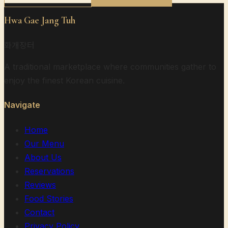
Hwa Gae Jang Tuh
화개장터
A traditional marketplace where communities gather to
enjoy the finest Korean cuisine.
Navigate
Home
Our Menu
About Us
Reservations
Reviews
Food Stories
Contact
Privacy Policy