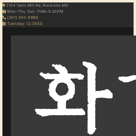
2104 Veirs Mill Rd, Rockville MD
Mon-Thu, Sun: 11AM–9:30PM
(301) 340-6880
Tuesday: CLOSED