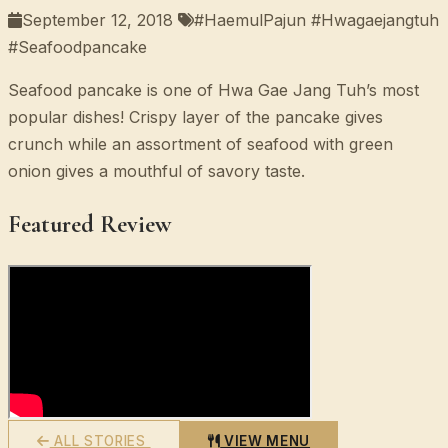
September 12, 2018
#HaemulPajun #Hwagaejangtuh
#Seafoodpancake
Seafood pancake is one of Hwa Gae Jang Tuh’s most
popular dishes! Crispy layer of the pancake gives
crunch while an assortment of seafood with green
onion gives a mouthful of savory taste.
Featured Review
ALL STORIES
VIEW MENU