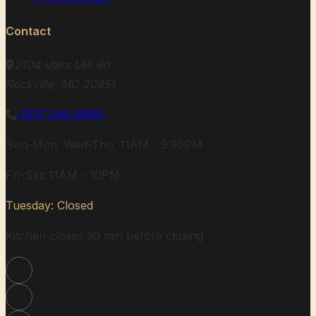
Contact
2104 Veirs Mill Rd
Rockville, MD 20851
(301) 340-6880
Sun-Mon, Wed-Thu: 11AM - 9:30PM
Fri-Sat: 11AM - 10PM
Tuesday: Closed
Kitchen closes 30 min before closing