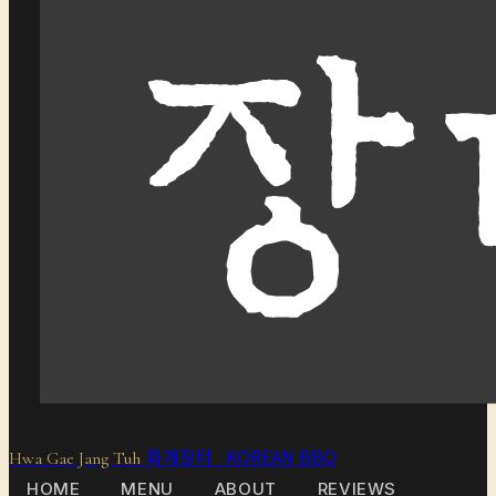
화개장터 KOREAN BBQ
Hwa Gae Jang Tuh
HOME
MENU
ABOUT
REVIEWS