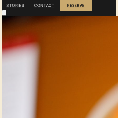
STORIES
CONTACT
RESERVE