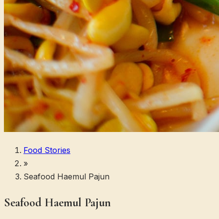
Food Stories
»
Seafood Haemul Pajun
Seafood Haemul Pajun