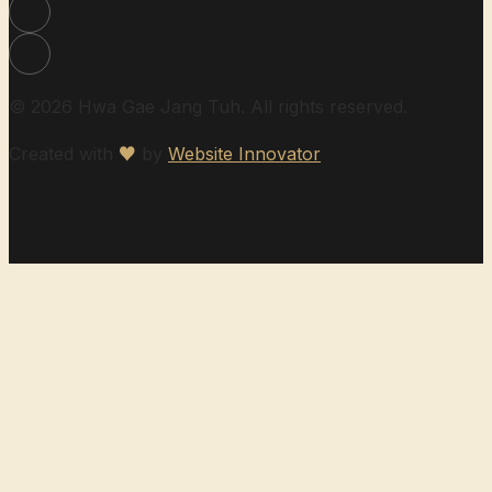
© 2026 Hwa Gae Jang Tuh. All rights reserved.
Created with
♥
by
Website Innovator