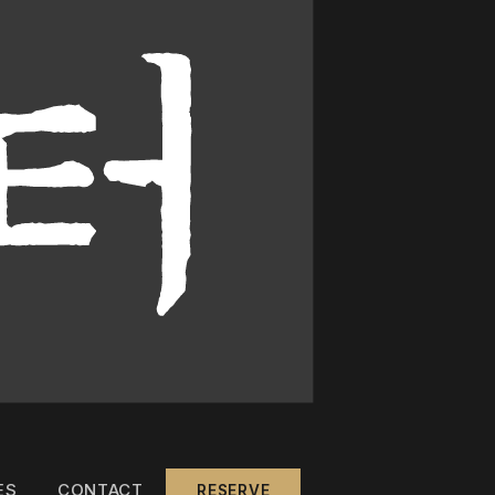
ES
CONTACT
RESERVE