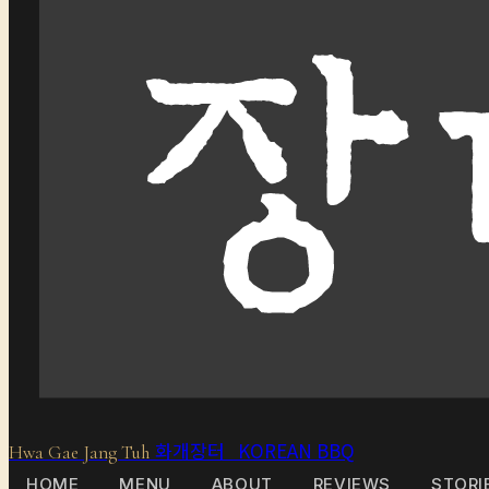
화개장터 KOREAN BBQ
Hwa Gae Jang Tuh
HOME
MENU
ABOUT
REVIEWS
STORI