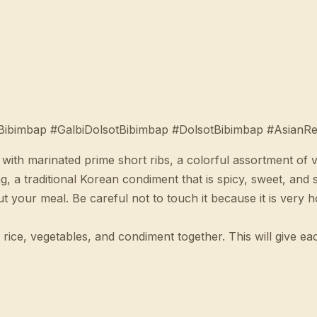
Bibimbap #GalbiDolsotBibimbap #DolsotBibimbap #AsianRe
 with marinated prime short ribs, a colorful assortment of
, a traditional Korean condiment that is spicy, sweet, and 
 your meal. Be careful not to touch it because it is very h
rice, vegetables, and condiment together. This will give ea