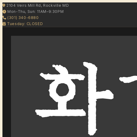
2104 Veirs Mill Rd, Rockville MD
Mon-Thu, Sun: 11AM–9:30PM
(301) 340-6880
Tuesday: CLOSED