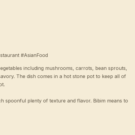
staurant #AsianFood
 vegetables including mushrooms, carrots, bean sprouts,
savory. The dish comes in a hot stone pot to keep all of
ot.
ch spoonful plenty of texture and flavor. Bibim means to