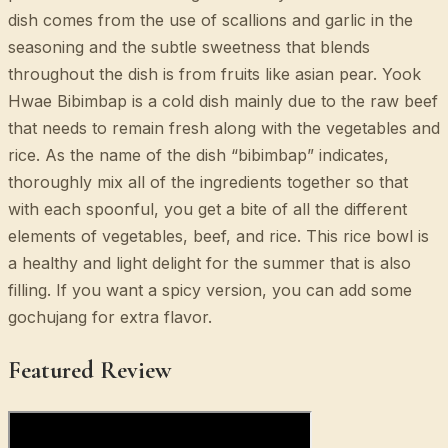
dish comes from the use of scallions and garlic in the
seasoning and the subtle sweetness that blends
throughout the dish is from fruits like asian pear. Yook
Hwae Bibimbap is a cold dish mainly due to the raw beef
that needs to remain fresh along with the vegetables and
rice. As the name of the dish “bibimbap” indicates,
thoroughly mix all of the ingredients together so that
with each spoonful, you get a bite of all the different
elements of vegetables, beef, and rice. This rice bowl is
a healthy and light delight for the summer that is also
filling. If you want a spicy version, you can add some
gochujang for extra flavor.
Featured Review