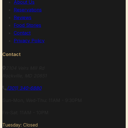
About Us
Reservations
Reviews
Food Stories
Contact
Privacy Policy
Contact
2104 Veirs Mill Rd
Rockville, MD 20851
(301) 340-6880
Sun-Mon, Wed-Thu: 11AM - 9:30PM
Fri-Sat: 11AM - 10PM
Tuesday: Closed