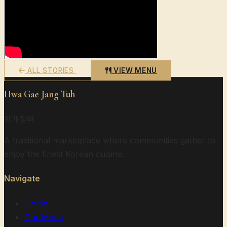
ALL STORIES
VIEW MENU
Hwa Gae Jang Tuh
화개장터
A traditional marketplace where communities gather to
enjoy the finest Korean cuisine.
Navigate
Home
Our Menu