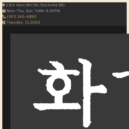
2104 Veirs Mill Rd, Rockville MD
Mon-Thu, Sun: 11AM–9:30PM
(301) 340-6880
Tuesday: CLOSED