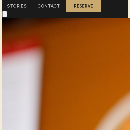
STORIES
CONTACT
RESERVE