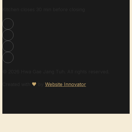
Kitchen closes 30 min before closing
© 2026 Hwa Gae Jang Tuh. All rights reserved.
Created with
♥
by
Website Innovator