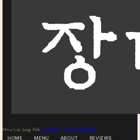
화개장터 KOREAN BBQ
Hwa Gae Jang Tuh
HOME
MENU
ABOUT
REVIEWS