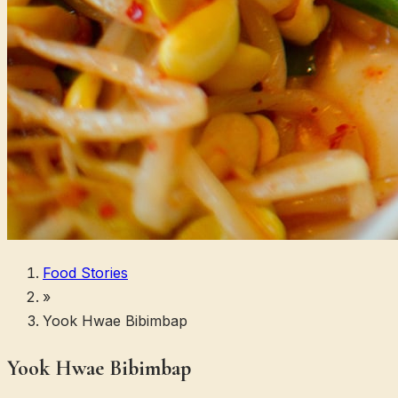
Food Stories
»
Yook Hwae Bibimbap
Yook Hwae Bibimbap