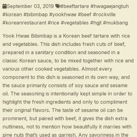
September 03, 2019
#beeftartare #hwagaejangtuh
#korean #bibimbap #yookhwae #beef #rockville
#koreanrestaurant #rice #vegetables #hgjt #mukbang
Yook Hwae Bibimbap is a Korean beef tartare with rice
and vegetables. This dish includes fresh cuts of beef,
prepared in a sanitary condition and seasoned in a
classic Korean sauce, to be mixed together with rice and
various other cooked vegetables. Almost every
component to this dish is seasoned in its own way, and
the sauce primarily consists of soy sauce and sesame
oil. The seasoning is intentionally kept simple in order to
highlight the fresh ingredients and only to compliment
their original flavors. The taste of sesame oil can be
prominent, but paired with beef, it gives the dish extra
nuttiness, not to mention how beautifully it marries with
pine nuts that’s used as garnish. Any savoriness in the