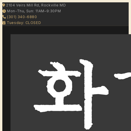
2104 Veirs Mill Rd, Rockville MD
Mon-Thu, Sun: 11AM–9:30PM
(301) 340-6880
Tuesday: CLOSED