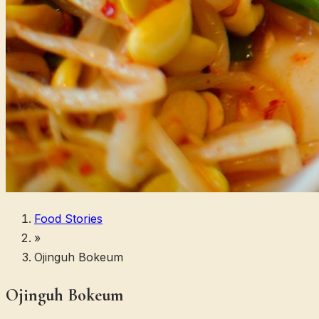
Food Stories
»
Ojinguh Bokeum
Ojinguh Bokeum