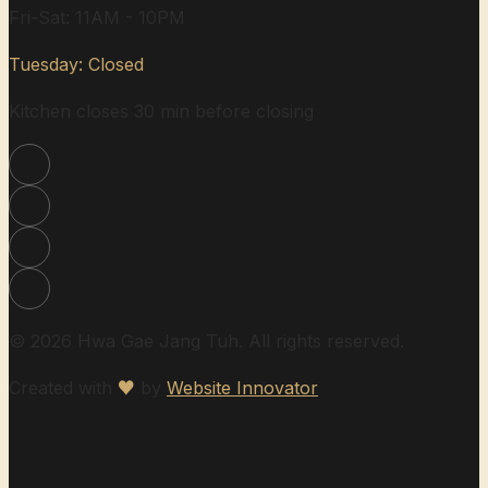
Fri-Sat: 11AM - 10PM
Tuesday: Closed
Kitchen closes 30 min before closing
© 2026 Hwa Gae Jang Tuh. All rights reserved.
Created with
♥
by
Website Innovator