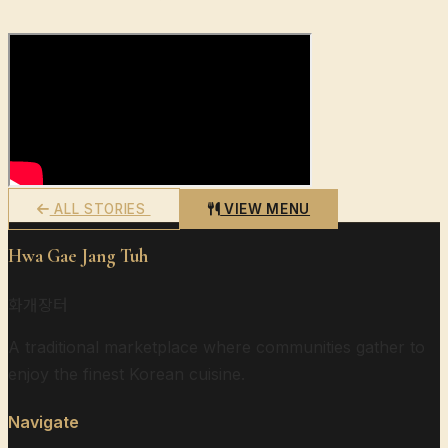
ALL STORIES
VIEW MENU
Hwa Gae Jang Tuh
화개장터
A traditional marketplace where communities gather to
enjoy the finest Korean cuisine.
Navigate