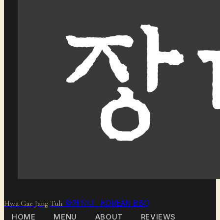
화개장터 KOREAN BBQ
Hwa Gae Jang Tuh
HOME
MENU
ABOUT
REVIEWS