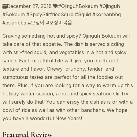
December 27, 2018
#OjinguhBokeum #Ojinguh
#Bokeum #SpicyStirfriedSquid #Squid #koreanbbq
#asianbbq #오징어 #오징어볶음
Craving something hot and spicy? Ojinguh Bokeum will
take care of that appetite. The dish is served sizzling
with stir-fried squid, and vegetables in a hot and spicy
sauce. Each mouthful bite will give you a different
texture and flavor. Chewy, crunchy, tender, and
sumptuous tastes are perfect for all the foodies out
there. Plus, if you are looking for a way to warm up this
holiday winter season, a hot and spicy seafood stir fry
will surely do that! You can enjoy the dish as is or with a
bowl of rice as well as with other banchans. We hope
you have a wonderful New Years!
Featured Review