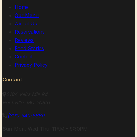
Home
Our Menu
About Us
Reservations
Reviews
Food Stories
Contact
Privacy Policy
Contact
2104 Veirs Mill Rd
Rockville, MD 20851
(301) 340-6880
Sun-Mon, Wed-Thu: 11AM - 9:30PM