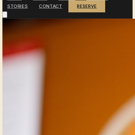
STORIES
CONTACT
RESERVE