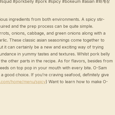
t #squid #porkbelly #pork #spicy #bokeum #asian #화개장
ious ingredients from both environments. A spicy stir-
equired and the prep process can be quite simple.
carrots, onions, cabbage, and green onions along with a
garlic. These classic asian seasonings come together to
ut it can certainly be a new and exciting way of trying
bundance in yummy tastes and textures. Whilst pork belly
the other parts in the recipe. As for flavors, besides from
 seeds on top pop in your mouth with every bite. O-Sam
a good choice. If you’re craving seafood, definitely give
h.com/home/menu/spicy
) Want to learn how to make O-