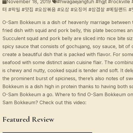
November 18, 2019
#hwagaejangtuh #hgjt #rockvill
터 #락빌 #맛집 #오삼볶음 #오삼 #오징어 #삼겹살 #메릴랜드 
O-Sam Bokkeum is a dish of heavenly marriage between the 
fried dish with squid and pork belly, this plate becomes a
Succulent squid and pork belly are sliced into nice bite 
spicy sauce that consists of gochujang, soy sauce, bit of 
create a beautiful dish that is packed with flavor. For som
seafood with some distinct asian cuisine flair. The combi
is chewy and nutty, cooked squid is tender and soft. It del
the prominent burst of spiciness, there’s also notes of s
Bokkeum is a dish high in protein thanks to having both squ
O-Sam Bokkeum a go. Where to find O-Sam Bokkeum o
Sam Bokkeum? Check out this video:
Featured Review