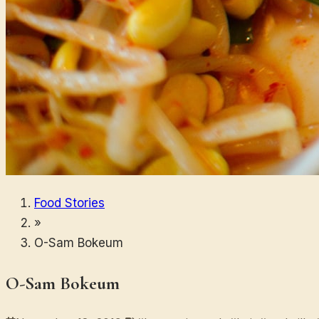
Food Stories
»
O-Sam Bokeum
O-Sam Bokeum