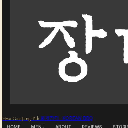
화개장터 KOREAN BBQ
Hwa Gae Jang Tuh
HOME
MENU
ABOUT
REVIEWS
STORI