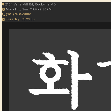
2104 Veirs Mill Rd, Rockville MD
Mon-Thu, Sun: 11AM–9:30PM
(301) 340-6880
Tuesday: CLOSED