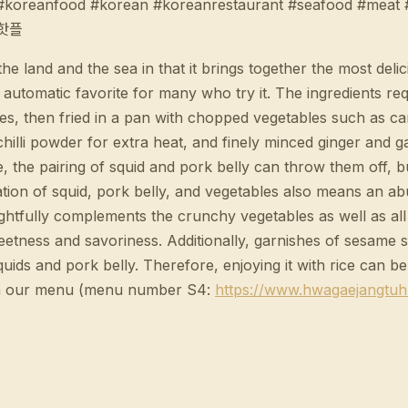
e #koreanfood #korean #koreanrestaurant #seafood #mea
#핫플
land and the sea in that it brings together the most delic
n automatic favorite for many who try it. The ingredients r
sizes, then fried in a pan with chopped vegetables such as 
chilli powder for extra heat, and finely minced ginger and 
e, the pairing of squid and pork belly can throw them off, b
nation of squid, pork belly, and vegetables also means an a
ightfully complements the crunchy vegetables as well as all 
weetness and savoriness. Additionally, garnishes of sesame
ids and pork belly. Therefore, enjoying it with rice can be 
n our menu (menu number S4:
https://www.hwagaejangtu