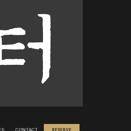
ES
CONTACT
RESERVE