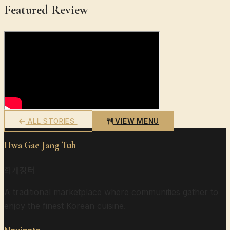
Featured Review
ALL STORIES
VIEW MENU
Hwa Gae Jang Tuh
화개장터
A traditional marketplace where communities gather to
enjoy the finest Korean cuisine.