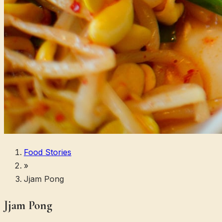
Food Stories
»
Jjam Pong
Jjam Pong