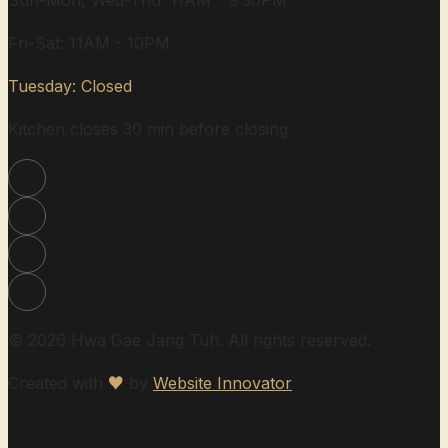
Sun-Mon, Wed-Thu: 11AM - 9:30PM
Fri-Sat: 11AM - 10PM
Tuesday: Closed
Kitchen closes 30 min before closing
© 2026 Hwa Gae Jang Tuh. All rights reserved.
Created with
♥
by
Website Innovator