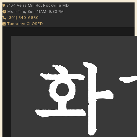
2104 Veirs Mill Rd, Rockville MD
Mon-Thu, Sun: 11AM–9:30PM
(301) 340-6880
Tuesday: CLOSED