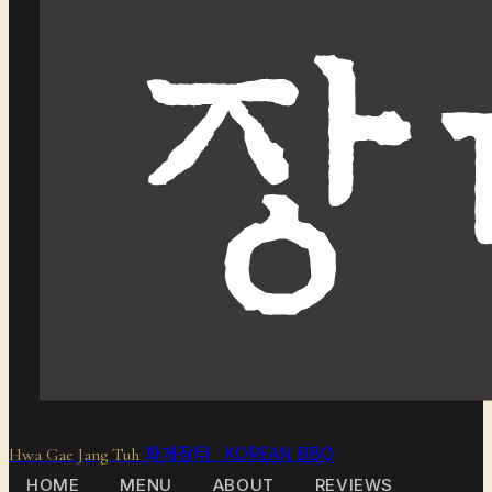
화개장터 KOREAN BBQ
Hwa Gae Jang Tuh
HOME
MENU
ABOUT
REVIEWS