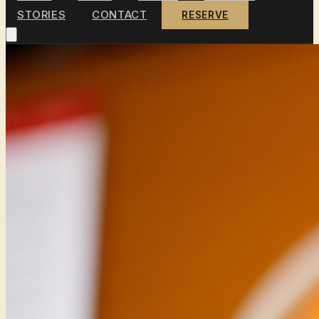
STORIES
CONTACT
RESERVE