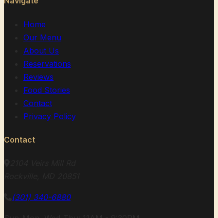
Navigate
Home
Our Menu
About Us
Reservations
Reviews
Food Stories
Contact
Privacy Policy
Contact
2104 Veirs Mill Rd
Rockville, MD 20851
(301) 340-6880