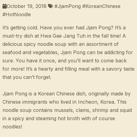
October 19, 2018
#JjamPong #KoreanChinese
#HotNoodle
It’s getting cold. Have you ever had Jjam Pong? It’s a
must-try dish at Hwa Gae Jang Tuh in the fall time! A
delicious spicy noodle soup with an assortment of
seafood and vegetables, Jjam Pong can be addicting for
sure. You have it once, and you’ll want to come back
for more! It’s a hearty and filling meal with a savory taste
that you can’t forget.
Jjam Pong is a Korean Chinese dish, originally made by
Chinese immigrants who lived in Incheon, Korea. This
noodle soup contains mussels, clams, shrimp and squid
in a spicy and steaming hot broth with of course
noodles!