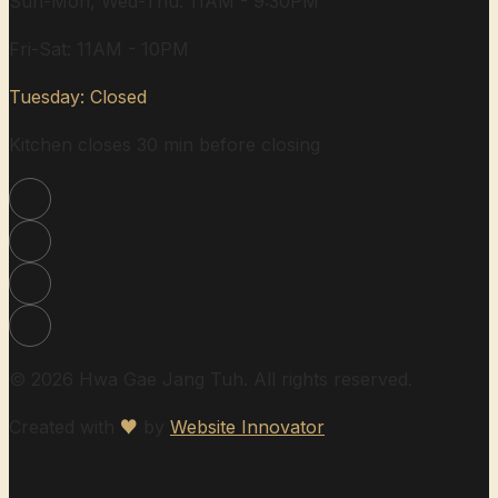
Sun-Mon, Wed-Thu: 11AM - 9:30PM
Fri-Sat: 11AM - 10PM
Tuesday: Closed
Kitchen closes 30 min before closing
© 2026 Hwa Gae Jang Tuh. All rights reserved.
Created with
♥
by
Website Innovator