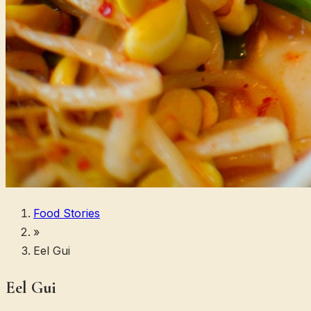
Food Stories
»
Eel Gui
Eel Gui