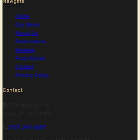
Navigate
Home
Our Menu
About Us
Reservations
Reviews
Food Stories
Contact
Privacy Policy
Contact
2104 Veirs Mill Rd
Rockville, MD 20851
(301) 340-6880