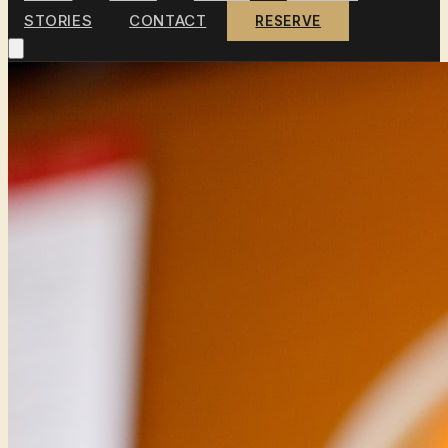
STORIES
CONTACT
RESERVE