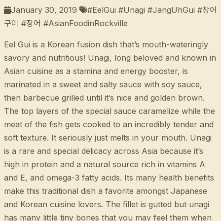
January 30, 2019
#EelGui #Unagi #JangUhGui #장어
구이 #장어 #AsianFoodinRockville
Eel Gui is a Korean fusion dish that’s mouth-wateringly
savory and nutritious! Unagi, long beloved and known in
Asian cuisine as a stamina and energy booster, is
marinated in a sweet and salty sauce with soy sauce,
then barbecue grilled until it’s nice and golden brown.
The top layers of the special sauce caramelize while the
meat of the fish gets cooked to an incredibly tender and
soft texture. It seriously just melts in your mouth. Unagi
is a rare and special delicacy across Asia because it’s
high in protein and a natural source rich in vitamins A
and E, and omega-3 fatty acids. Its many health benefits
make this traditional dish a favorite amongst Japanese
and Korean cuisine lovers. The fillet is gutted but unagi
has many little tiny bones that you may feel them when