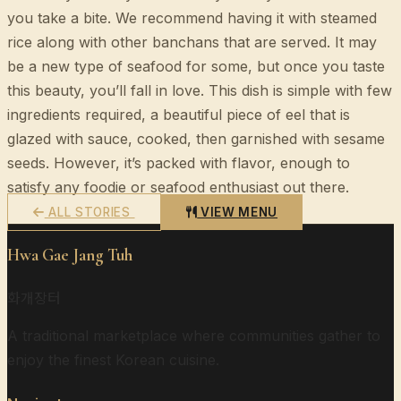
you take a bite. We recommend having it with steamed
rice along with other banchans that are served. It may
be a new type of seafood for some, but once you taste
this beauty, you’ll fall in love. This dish is simple with few
ingredients required, a beautiful piece of eel that is
glazed with sauce, cooked, then garnished with sesame
seeds. However, it’s packed with flavor, enough to
satisfy any foodie or seafood enthusiast out there.
ALL STORIES
VIEW MENU
Hwa Gae Jang Tuh
화개장터
A traditional marketplace where communities gather to
enjoy the finest Korean cuisine.