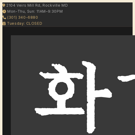
2104 Veirs Mill Rd, Rockville MD
Mon-Thu, Sun: 11AM–9:30PM
(301) 340-6880
Tuesday: CLOSED