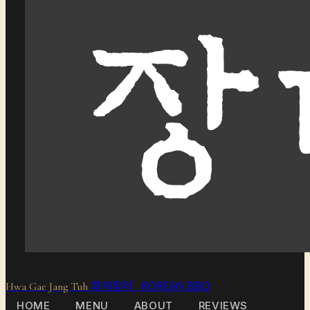
화개장터 KOREAN BBQ
Hwa Gae Jang Tuh
HOME
MENU
ABOUT
REVIEWS