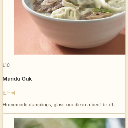
L10
Mandu Guk
만두국
Homemade dumplings, glass noodle in a beef broth.