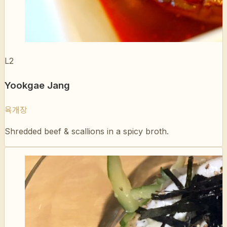
L2
Yookgae Jang
육개장
Shredded beef & scallions in a spicy broth.