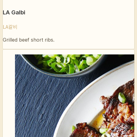
LA갈비
Grilled beef short ribs.