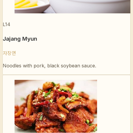
L14
Jajang Myun
자장면
Noodles with pork, black soybean sauce.
L15