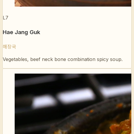
Hae Jang Guk
해장국
Vegetables, beef neck bone combination spicy soup.