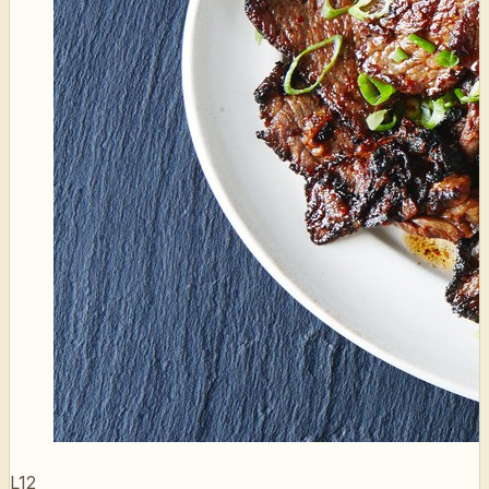
L12
Bulgogi