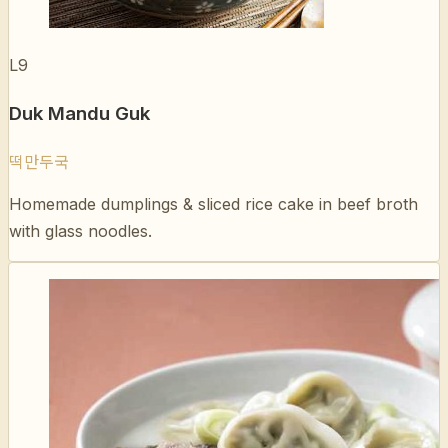
Duk Mandu Guk
떡만두국
Homemade dumplings & sliced rice cake in beef broth
with glass noodles.