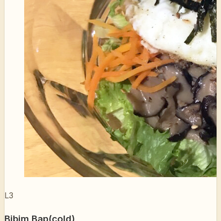
L3
Bibim Bap(cold)
비빔밥