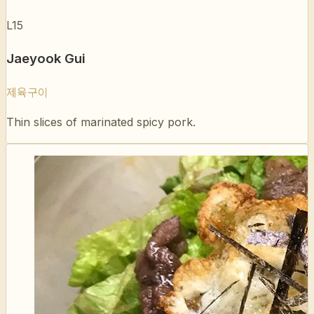
Jaeyook Gui
제육구이
Thin slices of marinated spicy pork.