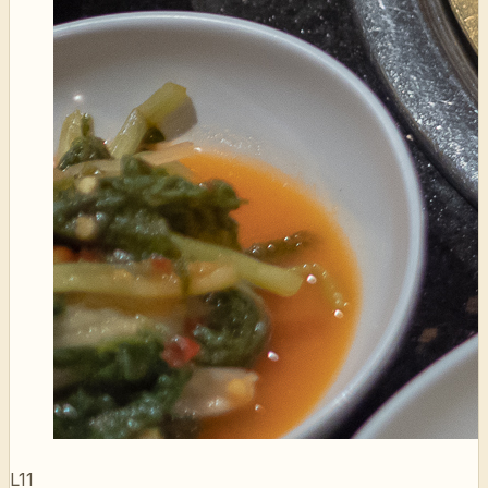
L11
LA Galbi