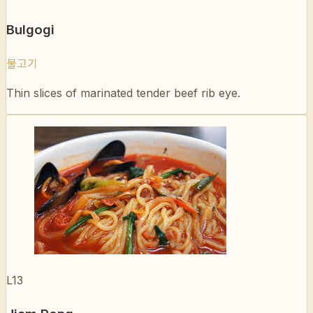
불고기
Thin slices of marinated tender beef rib eye.
L13
Jjam Pong
짬뽕