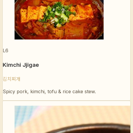
L6
Kimchi Jjigae
김치찌개
Spicy pork, kimchi, tofu & rice cake stew.