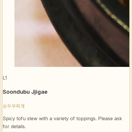
L1
Soondubu Jjigae
순두부찌개
Spicy tofu stew with a variety of toppings. Please ask
for details.