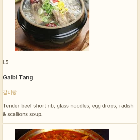
L5
Galbi Tang
갈비탕
Tender beef short rib, glass noodles, egg drops, radish
& scallions soup.