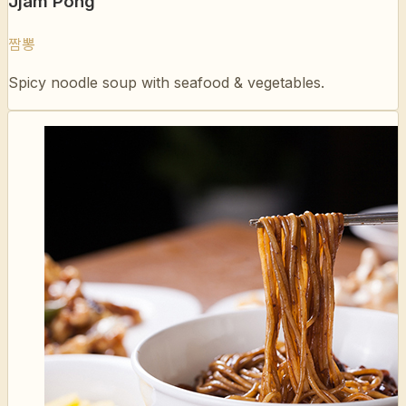
Spicy noodle soup with seafood & vegetables.