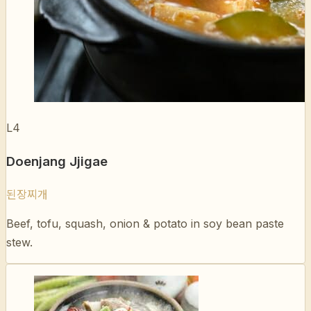
L4
Doenjang Jjigae
된장찌개
Beef, tofu, squash, onion & potato in soy bean paste
stew.