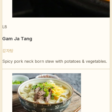
L8
Gam Ja Tang
감자탕
Spicy pork neck born stew with potatoes & vegetables.
L9