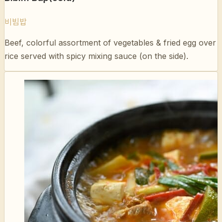
Beef, colorful assortment of vegetables & fried egg over
rice served with spicy mixing sauce (on the side).