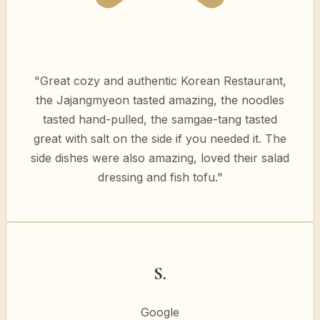
"Great cozy and authentic Korean Restaurant,
the Jajangmyeon tasted amazing, the noodles
tasted hand-pulled, the samgae-tang tasted
great with salt on the side if you needed it. The
side dishes were also amazing, loved their salad
dressing and fish tofu."
S.
Google