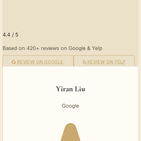
4.4 / 5
Based on 420+ reviews on Google & Yelp
REVIEW ON GOOGLE
REVIEW ON YELP
Yiran Liu
Google