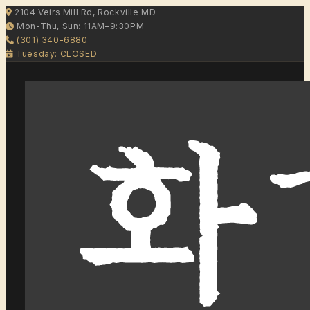
2104 Veirs Mill Rd, Rockville MD
Mon-Thu, Sun: 11AM–9:30PM
(301) 340-6880
Tuesday: CLOSED