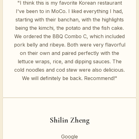
"I think this is my favorite Korean restaurant
I've been to in MoCo. I liked everything I had,
starting with their banchan, with the highlights
being the kimchi, the potato and the fish cake.
We ordered the BBQ Combo C, which included
pork belly and ribeye. Both were very flavorful
on their own and paired perfectly with the
lettuce wraps, rice, and dipping sauces. The
cold noodles and cod stew were also delicious.
We will definitely be back. Recommend!"
Shilin Zheng
Google