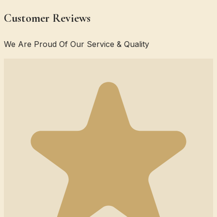
Customer Reviews
We Are Proud Of Our Service & Quality