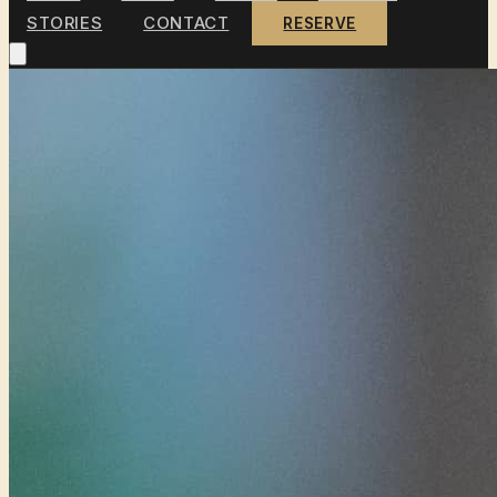
STORIES
CONTACT
RESERVE