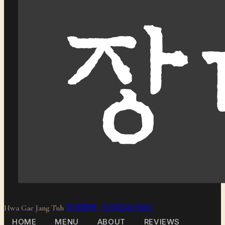
화개장터 KOREAN BBQ
Hwa Gae Jang Tuh
HOME
MENU
ABOUT
REVIEWS