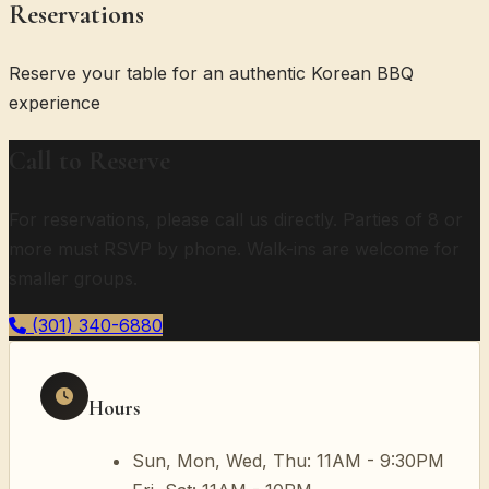
Reservations
Reserve your table for an authentic Korean BBQ
experience
Call to Reserve
For reservations, please call us directly. Parties of 8 or
more must RSVP by phone. Walk-ins are welcome for
smaller groups.
(301) 340-6880
Hours
Sun, Mon, Wed, Thu: 11AM - 9:30PM