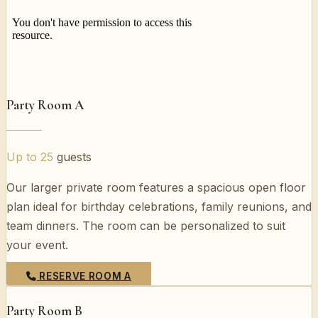
Party Room A
Up to 25
guests
Our larger private room features a spacious open floor
plan ideal for birthday celebrations, family reunions, and
team dinners. The room can be personalized to suit
your event.
RESERVE ROOM A
Party Room B