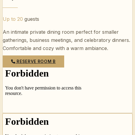
Up to 20
guests
An intimate private dining room perfect for smaller
gatherings, business meetings, and celebratory dinners.
Comfortable and cozy with a warm ambiance.
RESERVE ROOM B