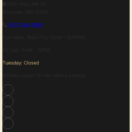
2104 Veirs Mill Rd
Rockville, MD 20851
(301) 340-6880
Sun-Mon, Wed-Thu: 11AM - 9:30PM
Fri-Sat: 11AM - 10PM
Tuesday: Closed
Kitchen closes 30 min before closing