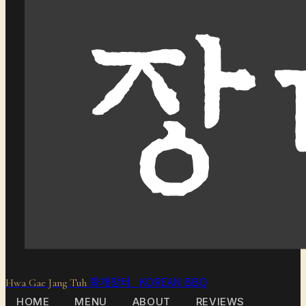
화개장터 KOREAN BBQ
Hwa Gae Jang Tuh
HOME
MENU
ABOUT
REVIEWS