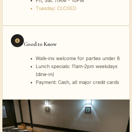
Fri, Sat: 11AM - 10PM
Tuesday: CLOSED
Good to Know
Walk-ins welcome for parties under 8
Lunch specials: 11am-2pm weekdays
(dine-in)
Payment: Cash, all major credit cards