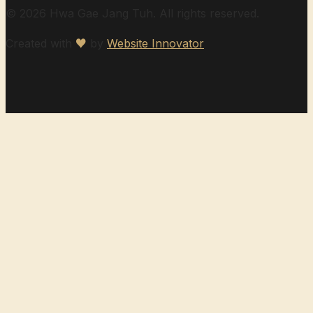
© 2026 Hwa Gae Jang Tuh. All rights reserved.
Created with
♥
by
Website Innovator