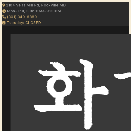
2104 Veirs Mill Rd, Rockville MD
Mon-Thu, Sun: 11AM–9:30PM
(301) 340-6880
Tuesday: CLOSED