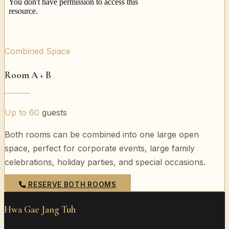
Combined Space
Room A + B
Up to 60
guests
Both rooms can be combined into one large open
space, perfect for corporate events, large family
celebrations, holiday parties, and special occasions.
RESERVE BOTH ROOMS
Hwa Gae Jang Tuh