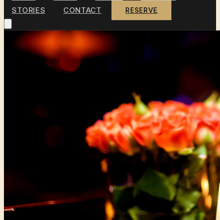
STORIES
CONTACT
RESERVE