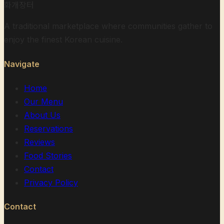
화개장터
A traditional marketplace where communities gather to
enjoy the finest Korean cuisine.
Navigate
Home
Our Menu
About Us
Reservations
Reviews
Food Stories
Contact
Privacy Policy
Contact