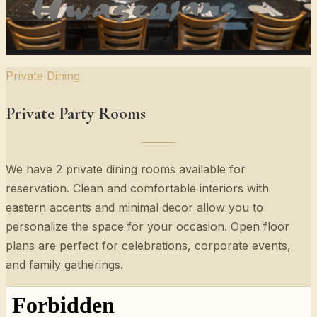
Private Dining
Private Party Rooms
We have 2 private dining rooms available for
reservation. Clean and comfortable interiors with
eastern accents and minimal decor allow you to
personalize the space for your occasion. Open floor
plans are perfect for celebrations, corporate events,
and family gatherings.