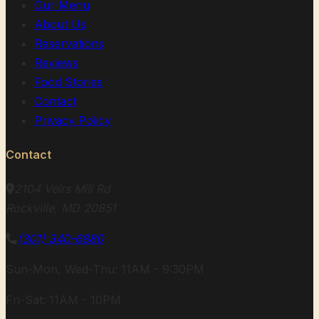
Our Menu
About Us
Reservations
Reviews
Food Stories
Contact
Privacy Policy
Contact
2104 Veirs Mill Rd
Rockville, MD 20851
(301) 340-6880
Sun-Mon, Wed-Thu: 11AM - 9:30PM
Fri-Sat: 11AM - 10PM