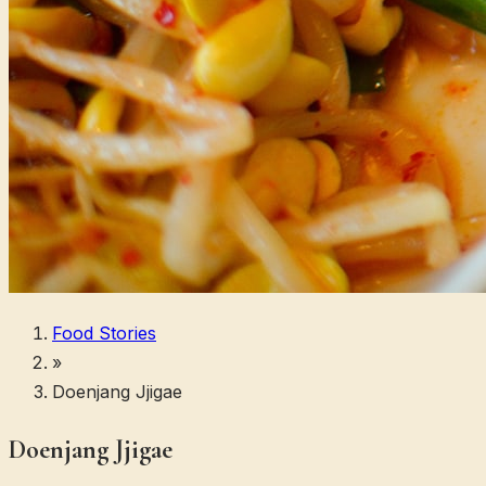
Food Stories
»
Doenjang Jjigae
Doenjang Jjigae