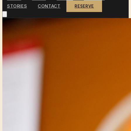
STORIES
CONTACT
RESERVE