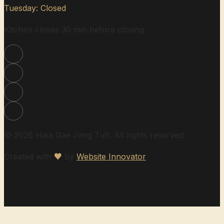
Tuesday: Closed
Kitchen closes 30 min before closing
© 2026 Hwa Gae Jang Tuh. All rights reserved.
Created with
♥
by
Website Innovator