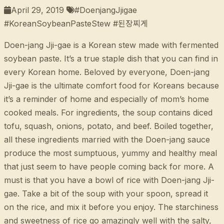
April 29, 2019
#DoenjangJjigae
#KoreanSoybeanPasteStew #된장찌게
Doen-jang Jji-gae is a Korean stew made with fermented
soybean paste. It’s a true staple dish that you can find in
every Korean home. Beloved by everyone, Doen-jang
Jji-gae is the ultimate comfort food for Koreans because
it’s a reminder of home and especially of mom’s home
cooked meals. For ingredients, the soup contains diced
tofu, squash, onions, potato, and beef. Boiled together,
all these ingredients married with the Doen-jang sauce
produce the most sumptuous, yummy and healthy meal
that just seem to have people coming back for more. A
must is that you have a bowl of rice with Doen-jang Jji-
gae. Take a bit of the soup with your spoon, spread it
on the rice, and mix it before you enjoy. The starchiness
and sweetness of rice go amazingly well with the salty,