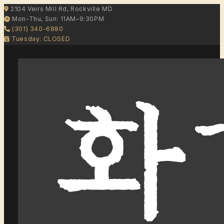
2104 Veirs Mill Rd, Rockville MD
Mon-Thu, Sun: 11AM–9:30PM
(301) 340-6880
Tuesday: CLOSED