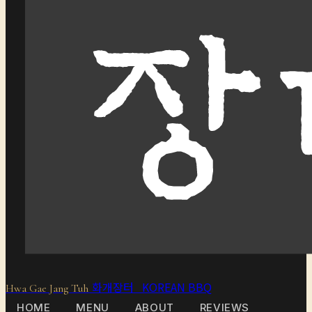
화개장터 KOREAN BBQ
Hwa Gae Jang Tuh
HOME
MENU
ABOUT
REVIEWS