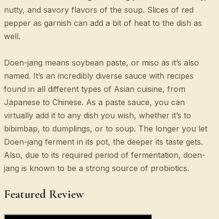
nutty, and savory flavors of the soup. Slices of red
pepper as garnish can add a bit of heat to the dish as
well.
Doen-jang means soybean paste, or miso as it’s also
named. It’s an incredibly diverse sauce with recipes
found in all different types of Asian cuisine, from
Japanese to Chinese. As a paste sauce, you can
virtually add it to any dish you wish, whether it’s to
bibimbap, to dumplings, or to soup. The longer you let
Doen-jang ferment in its pot, the deeper its taste gets.
Also, due to its required period of fermentation, doen-
jang is known to be a strong source of probiotics.
Featured Review