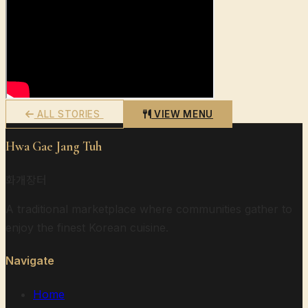
ALL STORIES
VIEW MENU
Hwa Gae Jang Tuh
화개장터
A traditional marketplace where communities gather to
enjoy the finest Korean cuisine.
Navigate
Home