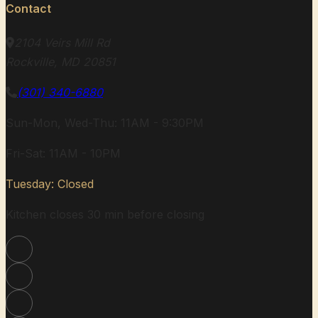
Contact
2104 Veirs Mill Rd
Rockville, MD 20851
(301) 340-6880
Sun-Mon, Wed-Thu: 11AM - 9:30PM
Fri-Sat: 11AM - 10PM
Tuesday: Closed
Kitchen closes 30 min before closing