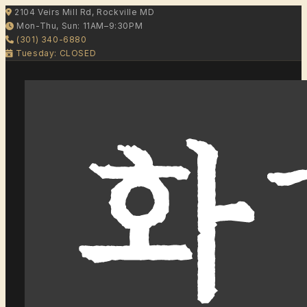
2104 Veirs Mill Rd, Rockville MD
Mon-Thu, Sun: 11AM–9:30PM
(301) 340-6880
Tuesday: CLOSED