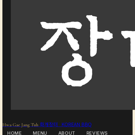
화개장터 KOREAN BBQ
Hwa Gae Jang Tuh
HOME
MENU
ABOUT
REVIEWS