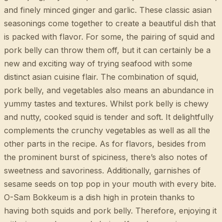
and finely minced ginger and garlic. These classic asian
seasonings come together to create a beautiful dish that
is packed with flavor. For some, the pairing of squid and
pork belly can throw them off, but it can certainly be a
new and exciting way of trying seafood with some
distinct asian cuisine flair. The combination of squid,
pork belly, and vegetables also means an abundance in
yummy tastes and textures. Whilst pork belly is chewy
and nutty, cooked squid is tender and soft. It delightfully
complements the crunchy vegetables as well as all the
other parts in the recipe. As for flavors, besides from
the prominent burst of spiciness, there’s also notes of
sweetness and savoriness. Additionally, garnishes of
sesame seeds on top pop in your mouth with every bite.
O-Sam Bokkeum is a dish high in protein thanks to
having both squids and pork belly. Therefore, enjoying it