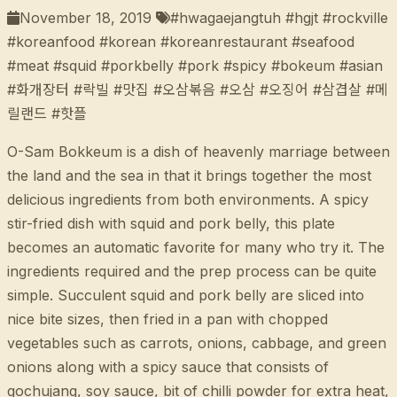
November 18, 2019
#hwagaejangtuh #hgjt #rockville
#koreanfood #korean #koreanrestaurant #seafood
#meat #squid #porkbelly #pork #spicy #bokeum #asian
#화개장터 #락빌 #맛집 #오삼볶음 #오삼 #오징어 #삼겹살 #메
릴랜드 #핫플
O-Sam Bokkeum is a dish of heavenly marriage between
the land and the sea in that it brings together the most
delicious ingredients from both environments. A spicy
stir-fried dish with squid and pork belly, this plate
becomes an automatic favorite for many who try it. The
ingredients required and the prep process can be quite
simple. Succulent squid and pork belly are sliced into
nice bite sizes, then fried in a pan with chopped
vegetables such as carrots, onions, cabbage, and green
onions along with a spicy sauce that consists of
gochujang, soy sauce, bit of chilli powder for extra heat,