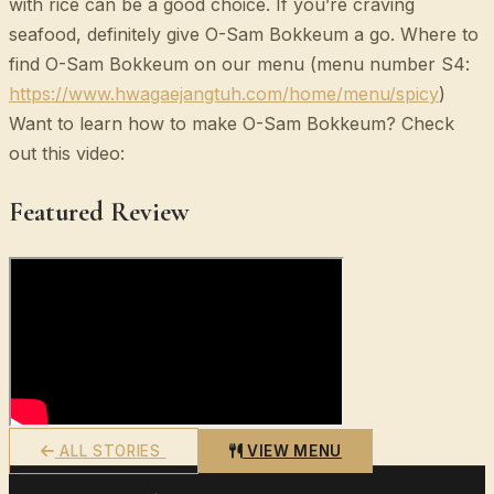
with rice can be a good choice. If you’re craving
seafood, definitely give O-Sam Bokkeum a go. Where to
find O-Sam Bokkeum on our menu (menu number S4:
https://www.hwagaejangtuh.com/home/menu/spicy
)
Want to learn how to make O-Sam Bokkeum? Check
out this video:
Featured Review
ALL STORIES
VIEW MENU