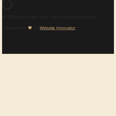
© 2026 Hwa Gae Jang Tuh. All rights reserved.
Created with
♥
by
Website Innovator