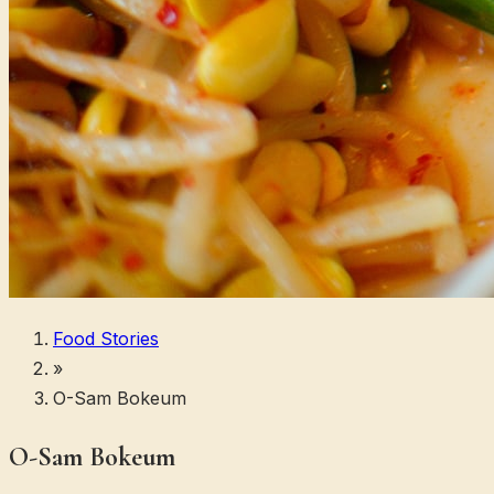
Food Stories
»
O-Sam Bokeum
O-Sam Bokeum