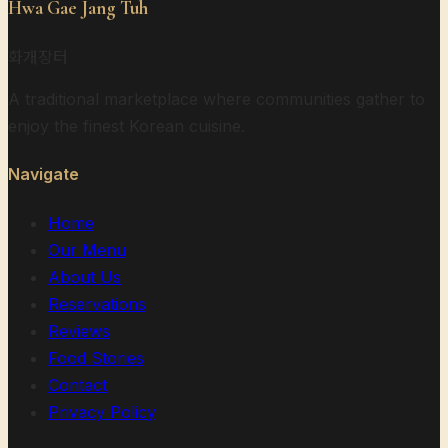
Hwa Gae Jang Tuh
화개장터
A traditional marketplace where communities gather to
enjoy the finest Korean cuisine.
Navigate
Home
Our Menu
About Us
Reservations
Reviews
Food Stories
Contact
Privacy Policy