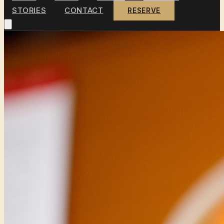
STORIES
CONTACT
RESERVE